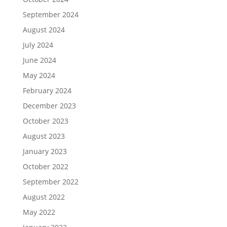
September 2024
August 2024
July 2024
June 2024
May 2024
February 2024
December 2023
October 2023
August 2023
January 2023
October 2022
September 2022
August 2022
May 2022