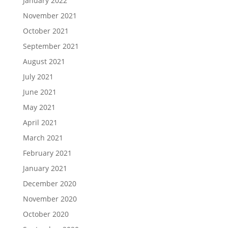
January 2022
November 2021
October 2021
September 2021
August 2021
July 2021
June 2021
May 2021
April 2021
March 2021
February 2021
January 2021
December 2020
November 2020
October 2020