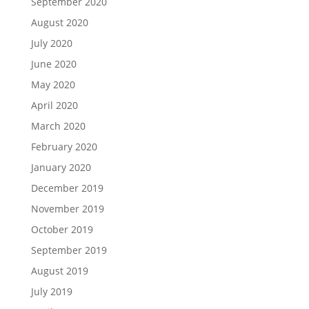
September 2020
August 2020
July 2020
June 2020
May 2020
April 2020
March 2020
February 2020
January 2020
December 2019
November 2019
October 2019
September 2019
August 2019
July 2019