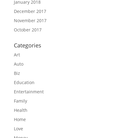
January 2018
December 2017
November 2017
October 2017
Categories
Art
Auto
Biz
Education
Entertainment
Family
Health
Home
Love
Money