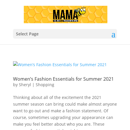
Select Page
Women’s Fashion Essentials for Summer 2021
by
Sheryl
|
Shopping
Thinking about all of the excitement the 2021
summer season can bring could make almost anyone
want to go out and make a fashion statement. Of
course, sometimes upgrading your appearance can
make you feel better about who you are. These