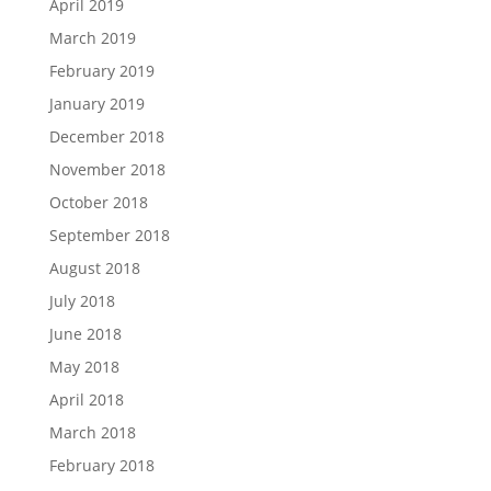
April 2019
March 2019
February 2019
January 2019
December 2018
November 2018
October 2018
September 2018
August 2018
July 2018
June 2018
May 2018
April 2018
March 2018
February 2018