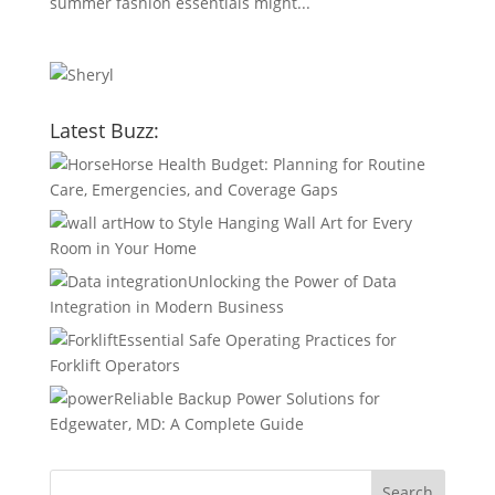
summer fashion essentials might...
Latest Buzz:
Horse Health Budget: Planning for Routine
Care, Emergencies, and Coverage Gaps
How to Style Hanging Wall Art for Every
Room in Your Home
Unlocking the Power of Data
Integration in Modern Business
Essential Safe Operating Practices for
Forklift Operators
Reliable Backup Power Solutions for
Edgewater, MD: A Complete Guide