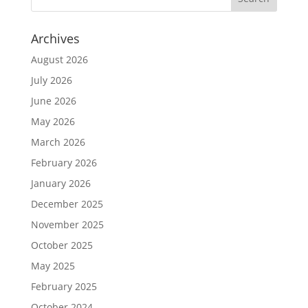
Archives
August 2026
July 2026
June 2026
May 2026
March 2026
February 2026
January 2026
December 2025
November 2025
October 2025
May 2025
February 2025
October 2024