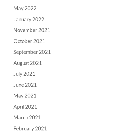
May 2022
January 2022
November 2021
October 2021
September 2021
August 2021
July 2021
June 2021
May 2021
April 2021
March 2021
February 2021