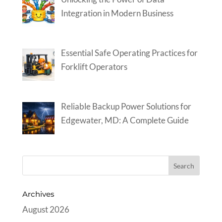
Integration in Modern Business
Essential Safe Operating Practices for
Forklift Operators
Reliable Backup Power Solutions for
Edgewater, MD: A Complete Guide
Archives
August 2026