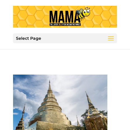
Select Page