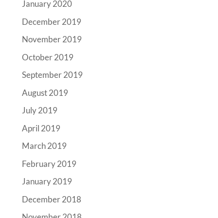
January 2020
December 2019
November 2019
October 2019
September 2019
August 2019
July 2019
April 2019
March 2019
February 2019
January 2019
December 2018
November 2018