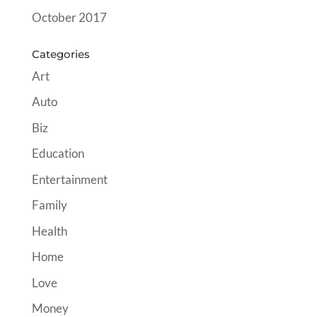
October 2017
Categories
Art
Auto
Biz
Education
Entertainment
Family
Health
Home
Love
Money