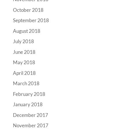
October 2018
September 2018
August 2018
July 2018
June 2018
May 2018
April 2018
March 2018
February 2018
January 2018
December 2017
November 2017