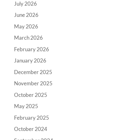
July 2026
June 2026
May 2026
March 2026
February 2026
January 2026
December 2025
November 2025
October 2025
May 2025
February 2025
October 2024