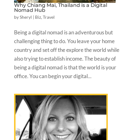
Why Chiang Mai, Thailand is a Digital
Nomad Hub
by
Sheryl
|
Biz
,
Travel
Being a digital nomad is an adventurous but
challenging thing to do. You leave your home
country and set off the explore the world while
also trying to establish income. The beauty of
being a digital nomad is that the world is your
office. You can begin your digital...