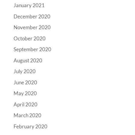
January 2021
December 2020
November 2020
October 2020
September 2020
August 2020
July 2020
June 2020
May 2020
April 2020
March 2020
February 2020