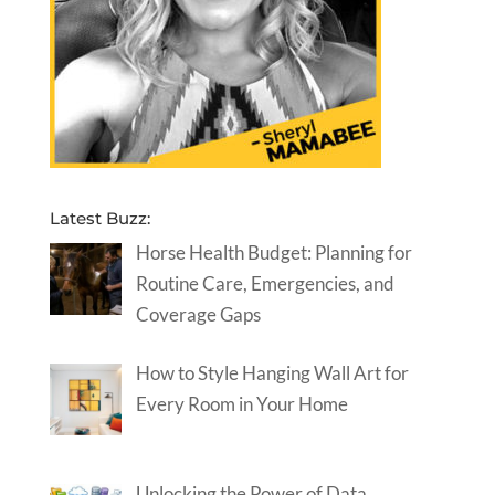
Latest Buzz:
Horse Health Budget: Planning for
Routine Care, Emergencies, and
Coverage Gaps
How to Style Hanging Wall Art for
Every Room in Your Home
Unlocking the Power of Data