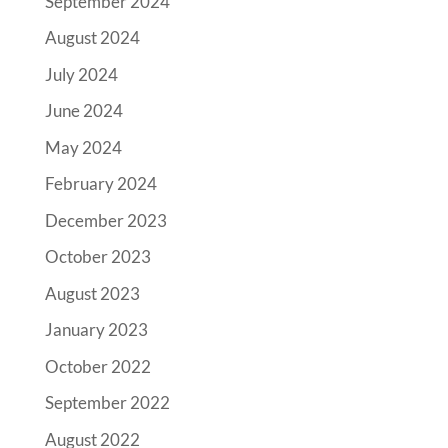
September 2024
August 2024
July 2024
June 2024
May 2024
February 2024
December 2023
October 2023
August 2023
January 2023
October 2022
September 2022
August 2022