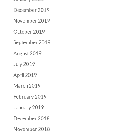
December 2019
November 2019
October 2019
September 2019
August 2019
July 2019
April 2019
March 2019
February 2019
January 2019
December 2018
November 2018