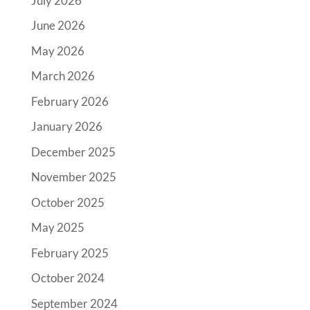
July 2026
June 2026
May 2026
March 2026
February 2026
January 2026
December 2025
November 2025
October 2025
May 2025
February 2025
October 2024
September 2024