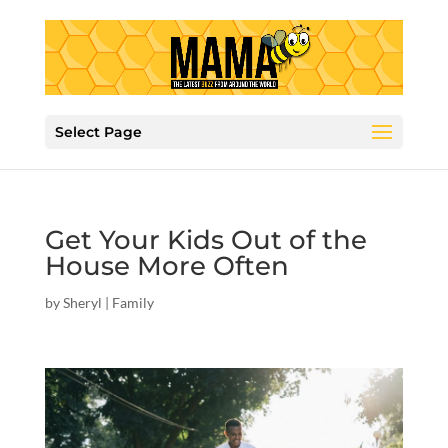
Select Page
Get Your Kids Out of the
House More Often
by
Sheryl
|
Family