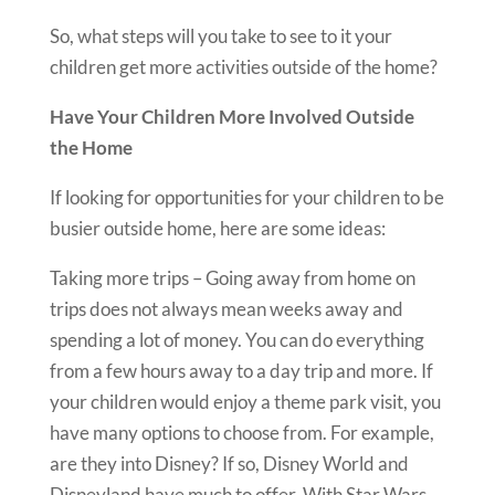
So, what steps will you take to see to it your
children get more activities outside of the home?
Have Your Children More Involved Outside
the Home
If looking for opportunities for your children to be
busier outside home, here are some ideas:
Taking more trips – Going away from home on
trips does not always mean weeks away and
spending a lot of money. You can do everything
from a few hours away to a day trip and more. If
your children would enjoy a theme park visit, you
have many options to choose from. For example,
are they into Disney? If so, Disney World and
Disneyland have much to offer. With Star Wars