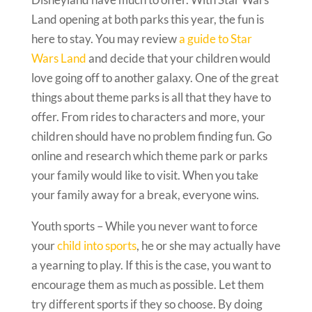
Land opening at both parks this year, the fun is
here to stay. You may review
a guide to Star
Wars Land
and decide that your children would
love going off to another galaxy. One of the great
things about theme parks is all that they have to
offer. From rides to characters and more, your
children should have no problem finding fun. Go
online and research which theme park or parks
your family would like to visit. When you take
your family away for a break, everyone wins.
Youth sports – While you never want to force
your
child into sports
, he or she may actually have
a yearning to play. If this is the case, you want to
encourage them as much as possible. Let them
try different sports if they so choose. By doing