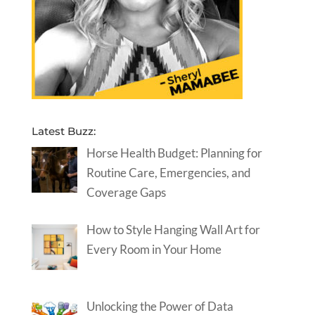
Latest Buzz:
Horse Health Budget: Planning for
Routine Care, Emergencies, and
Coverage Gaps
How to Style Hanging Wall Art for
Every Room in Your Home
Unlocking the Power of Data