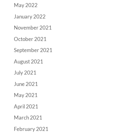
May 2022
January 2022
November 2021
October 2021
September 2021
August 2021
July 2021
June 2021
May 2021
April 2021
March 2021
February 2021