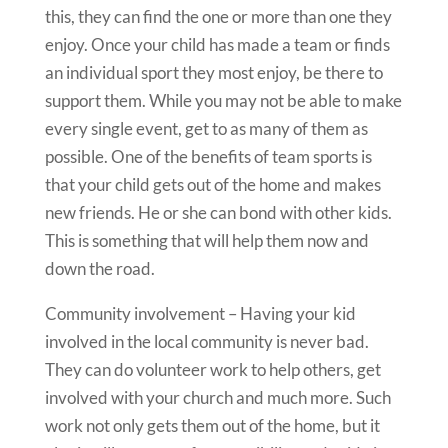
this, they can find the one or more than one they
enjoy. Once your child has made a team or finds
an individual sport they most enjoy, be there to
support them. While you may not be able to make
every single event, get to as many of them as
possible. One of the benefits of team sports is
that your child gets out of the home and makes
new friends. He or she can bond with other kids.
This is something that will help them now and
down the road.
Community involvement – Having your kid
involved in the local community is never bad.
They can do volunteer work to help others, get
involved with your church and much more. Such
work not only gets them out of the home, but it