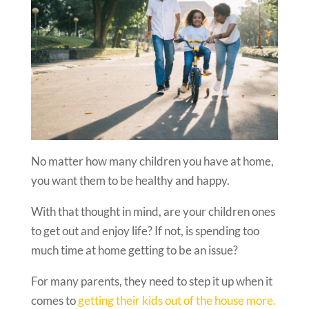
No matter how many children you have at home,
you want them to be healthy and happy.
With that thought in mind, are your children ones
to get out and enjoy life? If not, is spending too
much time at home getting to be an issue?
For many parents, they need to step it up when it
comes to
getting their kids out of the house more.