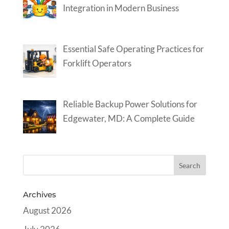
Integration in Modern Business
Essential Safe Operating Practices for
Forklift Operators
Reliable Backup Power Solutions for
Edgewater, MD: A Complete Guide
Archives
August 2026