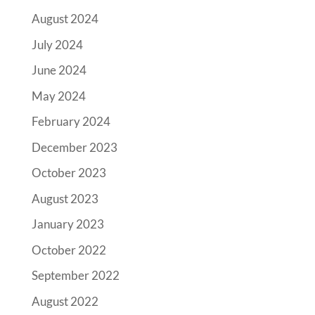
August 2024
July 2024
June 2024
May 2024
February 2024
December 2023
October 2023
August 2023
January 2023
October 2022
September 2022
August 2022