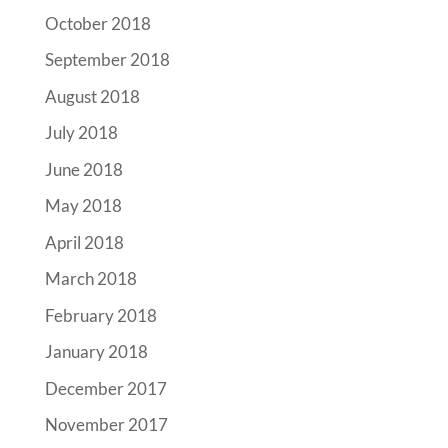
October 2018
September 2018
August 2018
July 2018
June 2018
May 2018
April 2018
March 2018
February 2018
January 2018
December 2017
November 2017