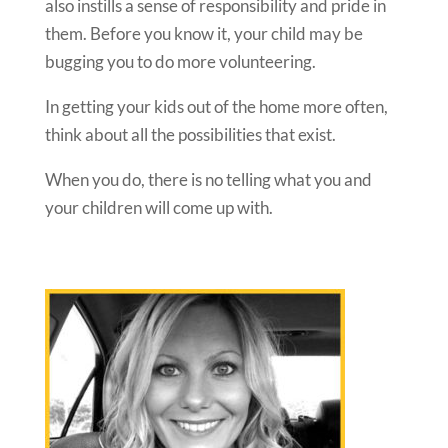
also instills a sense of responsibility and pride in
them. Before you know it, your child may be
bugging you to do more volunteering.
In getting your kids out of the home more often,
think about all the possibilities that exist.
When you do, there is no telling what you and
your children will come up with.