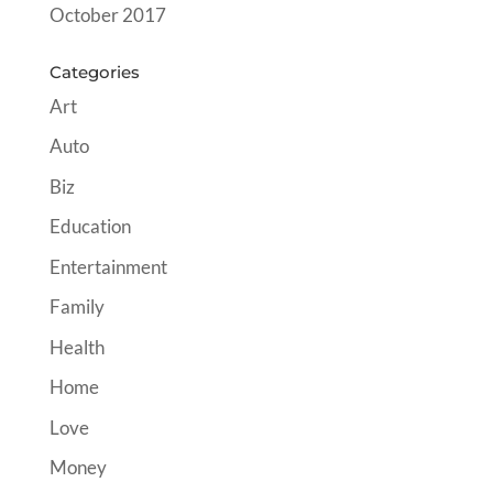
October 2017
Categories
Art
Auto
Biz
Education
Entertainment
Family
Health
Home
Love
Money