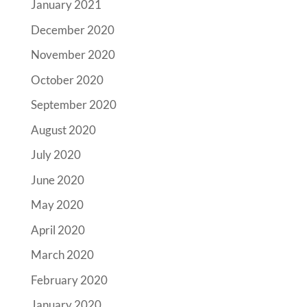
January 2021
December 2020
November 2020
October 2020
September 2020
August 2020
July 2020
June 2020
May 2020
April 2020
March 2020
February 2020
January 2020