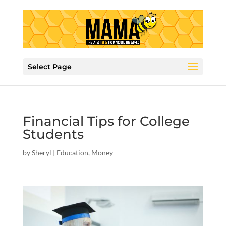
Select Page
Financial Tips for College
Students
by
Sheryl
|
Education
,
Money