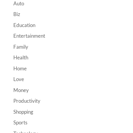
Auto
Biz
Education
Entertainment
Family
Health
Home
Love
Money
Productivity
Shopping
Sports