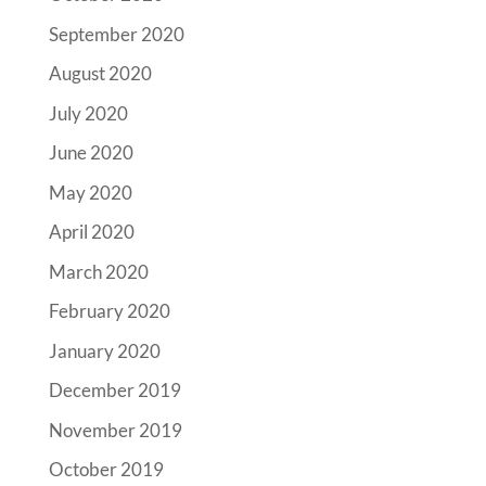
September 2020
August 2020
July 2020
June 2020
May 2020
April 2020
March 2020
February 2020
January 2020
December 2019
November 2019
October 2019