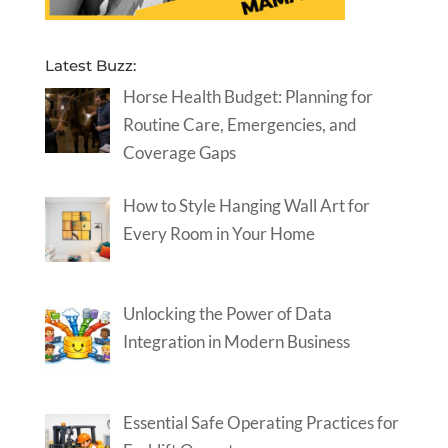
Latest Buzz:
Horse Health Budget: Planning for
Routine Care, Emergencies, and
Coverage Gaps
How to Style Hanging Wall Art for
Every Room in Your Home
Unlocking the Power of Data
Integration in Modern Business
Essential Safe Operating Practices for