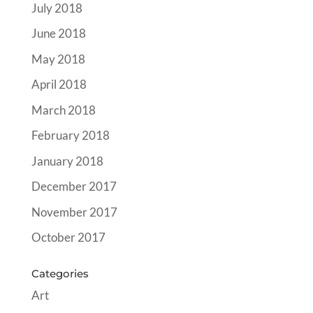
July 2018
June 2018
May 2018
April 2018
March 2018
February 2018
January 2018
December 2017
November 2017
October 2017
Categories
Art