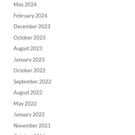
May 2024
February 2024
December 2023
October 2023
August 2023
January 2023
October 2022
September 2022
August 2022
May 2022
January 2022
November 2021