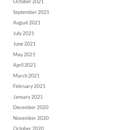
October 2021
September 2021
August 2021
July 2021
June 2021
May 2021
April 2021
March 2021
February 2021
January 2021
December 2020
November 2020
October 2020