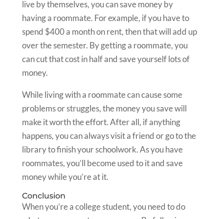
live by themselves, you can save money by
having a roommate. For example, if you have to
spend $400 a month on rent, then that will add up
over the semester. By getting a roommate, you
can cut that cost in half and save yourself lots of
money.
While living with a roommate can cause some
problems or struggles, the money you save will
make it worth the effort. After all, if anything
happens, you can always visit a friend or go to the
library to finish your schoolwork. As you have
roommates, you’ll become used to it and save
money while you’re at it.
Conclusion
When you’re a college student, you need to do