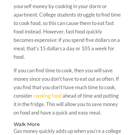
yourself money by cooking in your dorm or
apartment. College students struggle to find time
to cook food, so this can cause them to eat fast
food instead. However, fast food quickly
becomes expensive: if you spend five dollars on a
meal, that’s 15 dollars a day or 105 a week for
food.
If you can find time to cook, then you will save
money since you don’t have to eat out as often. If
you find that you don’t have much time to cook,
consider
cooking food
ahead of time and putting
it in the fridge. This will allow you to save money
on food and have a quick and easy meal.
Walk More
Gas money quickly adds up when you’re a college