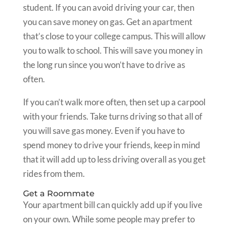
student. If you can avoid driving your car, then
you can save money on gas. Get an apartment
that’s close to your college campus. This will allow
you to walk to school. This will save you money in
the long run since you won’t have to drive as
often.
If you can’t walk more often, then set up a carpool
with your friends. Take turns driving so that all of
you will save gas money. Even if you have to
spend money to drive your friends, keep in mind
that it will add up to less driving overall as you get
rides from them.
Get a Roommate
Your apartment bill can quickly add up if you live
on your own. While some people may prefer to