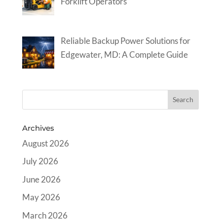
Forklift Operators
Reliable Backup Power Solutions for
Edgewater, MD: A Complete Guide
Archives
August 2026
July 2026
June 2026
May 2026
March 2026