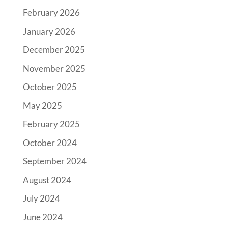
February 2026
January 2026
December 2025
November 2025
October 2025
May 2025
February 2025
October 2024
September 2024
August 2024
July 2024
June 2024