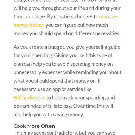
will help you throughout your life and during your
time in college. By creating a budget to
manage
money better
, you can figure out how much
money you should spend on different necessities.
As you create a budget, you give yourself a guide
for your spending. Giving yourself this type of
plan can help you to avoid spending money on
unnecessary expenses while reminding you about
what you should spend that money on. If
necessary, use an app or service like
HiCharlie.com
to help track your spending and
be reminded of bills to pay. Over time this will
also help you with saving money.
Cook More Often
This may seem contradictory, but you can save