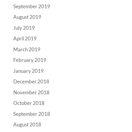
September 2019
August 2019
July 2019
April 2019
March 2019
February 2019
January 2019
December 2018
November 2018
October 2018
September 2018
August 2018