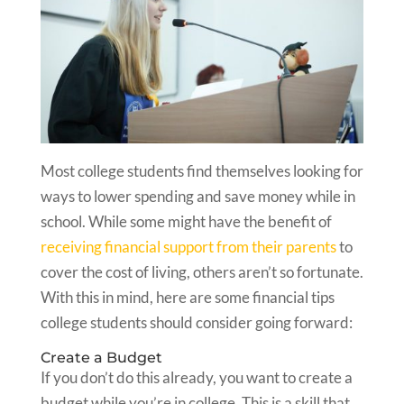
Most college students find themselves looking for
ways to lower spending and save money while in
school. While some might have the benefit of
receiving financial support from their parents
to
cover the cost of living, others aren’t so fortunate.
With this in mind, here are some financial tips
college students should consider going forward:
Create a Budget
If you don’t do this already, you want to create a
budget while you’re in college. This is a skill that