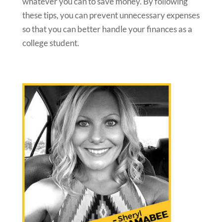
whatever you can to save money. By following
these tips, you can prevent unnecessary expenses
so that you can better handle your finances as a
college student.