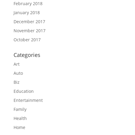
February 2018
January 2018
December 2017
November 2017
October 2017
Categories
Art
Auto
Biz
Education
Entertainment
Family
Health
Home