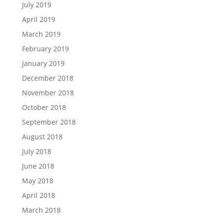
July 2019
April 2019
March 2019
February 2019
January 2019
December 2018
November 2018
October 2018
September 2018
August 2018
July 2018
June 2018
May 2018
April 2018
March 2018