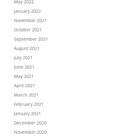
May 2022
January 2022
November 2021
October 2021
September 2021
August 2021
July 2021
June 2021
May 2021
April 2021
March 2021
February 2021
January 2021
December 2020
November 2020