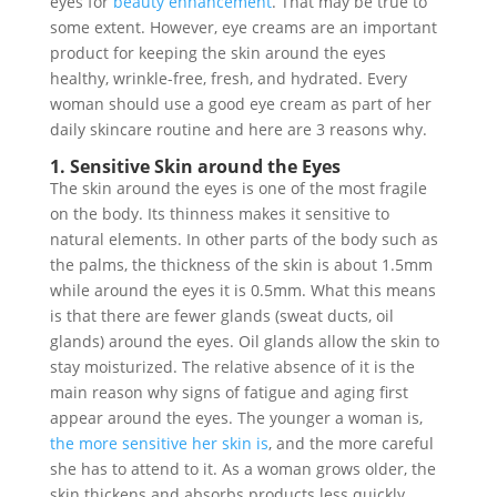
eyes for
beauty enhancement
. That may be true to
some extent. However, eye creams are an important
product for keeping the skin around the eyes
healthy, wrinkle-free, fresh, and hydrated. Every
woman should use a good eye cream as part of her
daily skincare routine and here are 3 reasons why.
1. Sensitive Skin around the Eyes
The skin around the eyes is one of the most fragile
on the body. Its thinness makes it sensitive to
natural elements. In other parts of the body such as
the palms, the thickness of the skin is about 1.5mm
while around the eyes it is 0.5mm. What this means
is that there are fewer glands (sweat ducts, oil
glands) around the eyes. Oil glands allow the skin to
stay moisturized. The relative absence of it is the
main reason why signs of fatigue and aging first
appear around the eyes. The younger a woman is,
the more sensitive her skin is
, and the more careful
she has to attend to it. As a woman grows older, the
skin thickens and absorbs products less quickly.