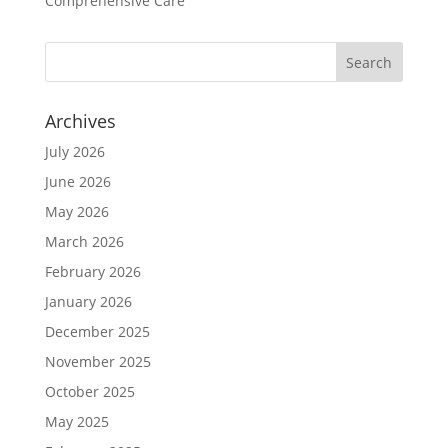
Comprehensive Care
Archives
July 2026
June 2026
May 2026
March 2026
February 2026
January 2026
December 2025
November 2025
October 2025
May 2025