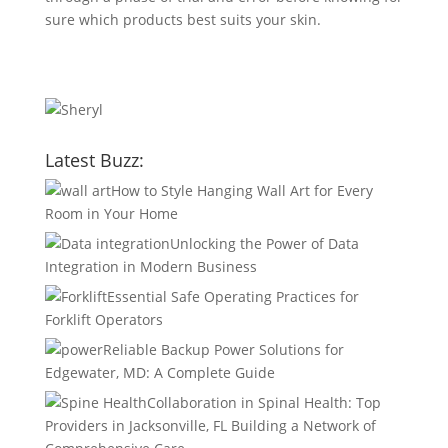
sure which products best suits your skin.
Latest Buzz:
How to Style Hanging Wall Art for Every
Room in Your Home
Unlocking the Power of Data
Integration in Modern Business
Essential Safe Operating Practices for
Forklift Operators
Reliable Backup Power Solutions for
Edgewater, MD: A Complete Guide
Collaboration in Spinal Health: Top
Providers in Jacksonville, FL Building a Network of