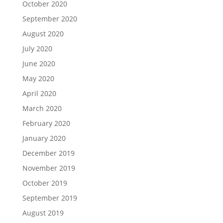
October 2020
September 2020
August 2020
July 2020
June 2020
May 2020
April 2020
March 2020
February 2020
January 2020
December 2019
November 2019
October 2019
September 2019
August 2019