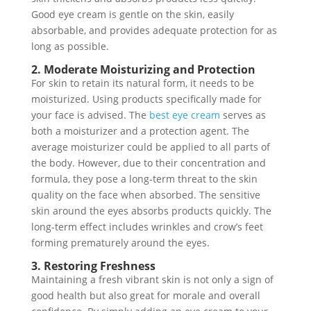
Good eye cream is gentle on the skin, easily
absorbable, and provides adequate protection for as
long as possible.
2. Moderate Moisturizing and Protection
For skin to retain its natural form, it needs to be
moisturized. Using products specifically made for
your face is advised. The
best eye cream
serves as
both a moisturizer and a protection agent. The
average moisturizer could be applied to all parts of
the body. However, due to their concentration and
formula, they pose a long-term threat to the skin
quality on the face when absorbed. The sensitive
skin around the eyes absorbs products quickly. The
long-term effect includes wrinkles and crow’s feet
forming prematurely around the eyes.
3. Restoring Freshness
Maintaining a fresh vibrant skin is not only a sign of
good health but also great for morale and overall