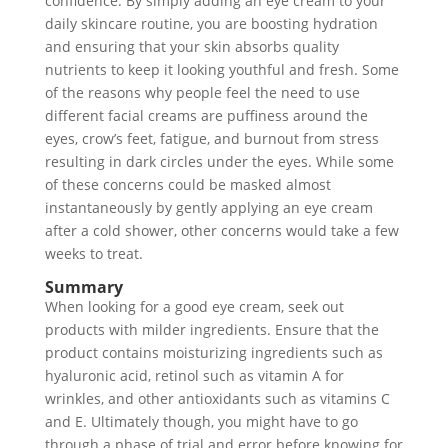
confidence. By simply adding an eye cream to your
daily skincare routine, you are boosting hydration
and ensuring that your skin absorbs quality
nutrients to keep it looking youthful and fresh. Some
of the reasons why people feel the need to use
different facial creams are puffiness around the
eyes, crow’s feet, fatigue, and burnout from stress
resulting in dark circles under the eyes. While some
of these concerns could be masked almost
instantaneously by gently applying an eye cream
after a cold shower, other concerns would take a few
weeks to treat.
Summary
When looking for a good eye cream, seek out
products with milder ingredients. Ensure that the
product contains moisturizing ingredients such as
hyaluronic acid, retinol such as vitamin A for
wrinkles, and other antioxidants such as vitamins C
and E. Ultimately though, you might have to go
through a phase of trial and error before knowing for