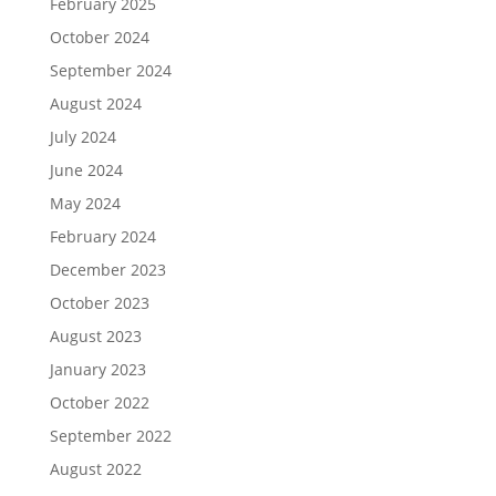
February 2025
October 2024
September 2024
August 2024
July 2024
June 2024
May 2024
February 2024
December 2023
October 2023
August 2023
January 2023
October 2022
September 2022
August 2022