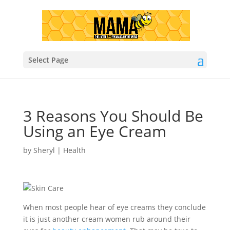
Select Page
3 Reasons You Should Be
Using an Eye Cream
by
Sheryl
|
Health
When most people hear of eye creams they conclude
it is just another cream women rub around their