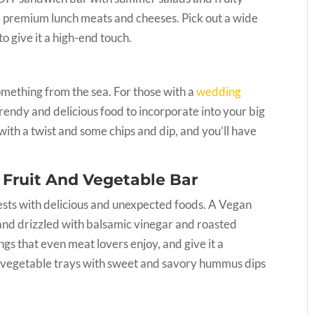
d, premium lunch meats and cheeses. Pick out a wide
 to give it a high-end touch.
omething from the sea. For those with a
wedding
 trendy and delicious food to incorporate into your big
 with a twist and some chips and dip, and you’ll have
 Fruit And Vegetable Bar
uests with delicious and unexpected foods. A Vegan
, and drizzled with balsamic vinegar and roasted
gs that even meat lovers enjoy, and give it a
nd vegetable trays with sweet and savory hummus dips