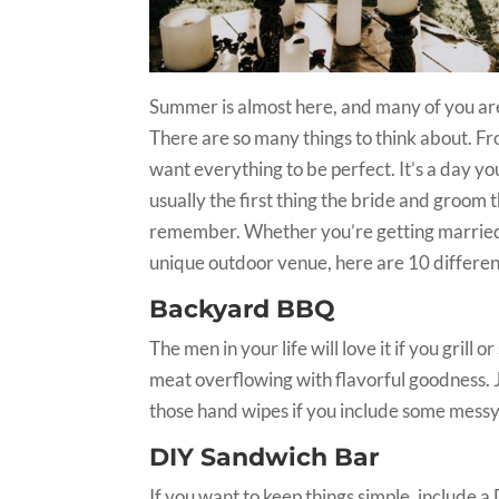
Summer is almost here, and many of you are s
There are so many things to think about. F
want everything to be perfect. It’s a day you
usually the first thing the bride and groom th
remember. Whether you’re getting married i
unique outdoor venue, here are 10 different
Backyard BBQ
The men in your life will love it if you gril
meat overflowing with flavorful goodness. Ju
those hand wipes if you include some messy 
DIY Sandwich Bar
If you want to keep things simple, include 