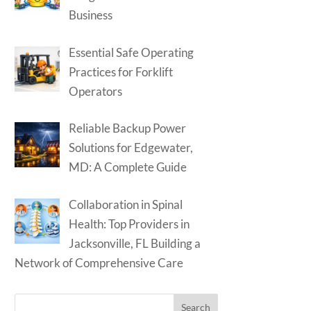
Business
Essential Safe Operating
Practices for Forklift
Operators
Reliable Backup Power
Solutions for Edgewater,
MD: A Complete Guide
Collaboration in Spinal
Health: Top Providers in
Jacksonville, FL Building a
Network of Comprehensive Care