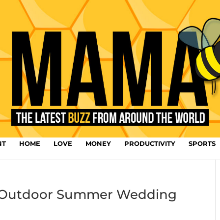
NT
HOME
LOVE
MONEY
PRODUCTIVITY
SPORTS
ur Outdoor Summer Wedding