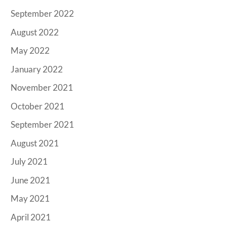
September 2022
August 2022
May 2022
January 2022
November 2021
October 2021
September 2021
August 2021
July 2021
June 2021
May 2021
April 2021