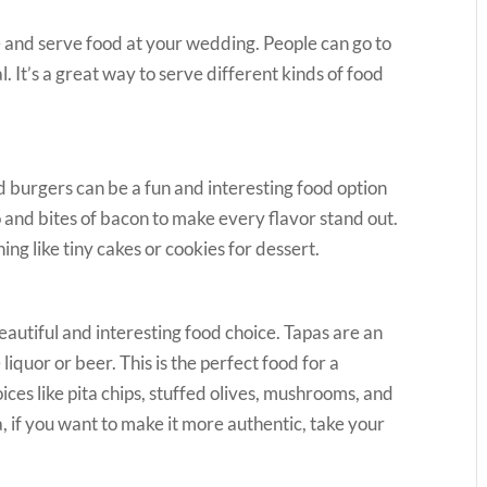
e and serve food at your wedding. People can go to
l. It’s a great way to serve different kinds of food
ed burgers can be a fun and interesting food option
 and bites of bacon to make every flavor stand out.
ng like tiny cakes or cookies for dessert.
eautiful and interesting food choice. Tapas are an
iquor or beer. This is the perfect food for a
ices like pita chips, stuffed olives, mushrooms, and
 if you want to make it more authentic, take your