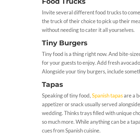
Food Trucks
Invite several different food trucks to com
the truck of their choice to pick up their mea
without needing to cater it all yourselves.
Tiny Burgers
Tiny food is a thing right now. And bite-siz
for your guests to enjoy. Add fresh avocado
Alongside your tiny burgers, include somethi
Tapas
Speaking of tiny food,
Spanish tapas
are a b
appetizer or snack usually served alongside l
wedding. Thinks trays filled with unique cho
so much more. While anything can be a tapa,
cues from Spanish cuisine.