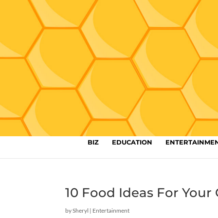
BIZ
EDUCATION
ENTERTAINME
10 Food Ideas For Yo
by
Sheryl
|
Entertainment