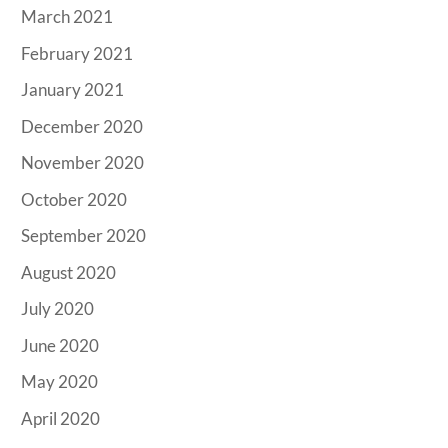
March 2021
February 2021
January 2021
December 2020
November 2020
October 2020
September 2020
August 2020
July 2020
June 2020
May 2020
April 2020