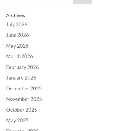
Archives
July 2026
June 2026
May 2026
March 2026
February 2026
January 2026
December 2025
November 2025
October 2025
May 2025