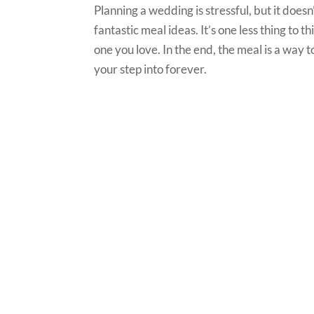
Planning a wedding is stressful, but it doesn
fantastic meal ideas. It’s one less thing to 
one you love. In the end, the meal is a way 
your step into forever.