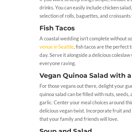
drinks. You can easily include chicken sala
selection of rolls, baguettes, and croissants
Fish Tacos
A coastal wedding isn’t complete without s
venue in Seattle
, fish tacos are the perfect
day. Serve it alongside a delicious coleslaw
everyone raving.
Vegan Quinoa Salad with a
For those vegans out there, delight your g
quinoa salad can be filled with nuts, seeds
garlic. Center your meal choices around thin
delicious vegan twist. Incorporate fruit a
that your family and friends will love.
Soup and Salad