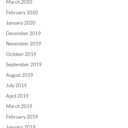
March 2020
February 2020
January 2020
December 2019
November 2019
October 2019
September 2019
August 2019
July 2019
April 2019
March 2019
February 2019
January 2019