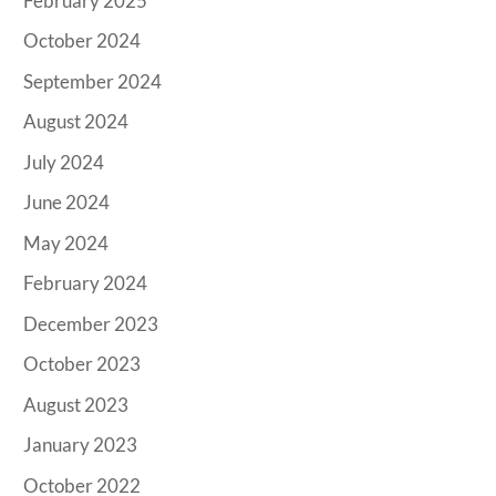
February 2025
October 2024
September 2024
August 2024
July 2024
June 2024
May 2024
February 2024
December 2023
October 2023
August 2023
January 2023
October 2022