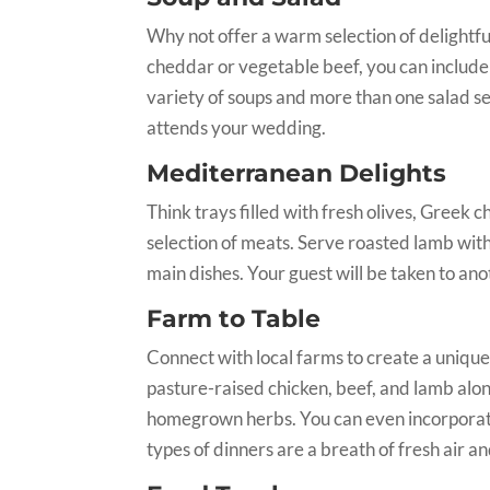
Why not offer a warm selection of delightf
cheddar or vegetable beef, you can includ
variety of soups and more than one salad sel
attends your wedding.
Mediterranean Delights
Think trays filled with fresh olives, Greek 
selection of meats. Serve roasted lamb wit
main dishes. Your guest will be taken to ano
Farm to Table
Connect with local farms to create a unique
pasture-raised chicken, beef, and lamb alo
homegrown herbs. You can even incorporat
types of dinners are a breath of fresh air an