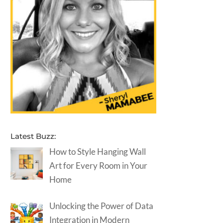
Latest Buzz:
How to Style Hanging Wall
Art for Every Room in Your
Home
Unlocking the Power of Data
Integration in Modern