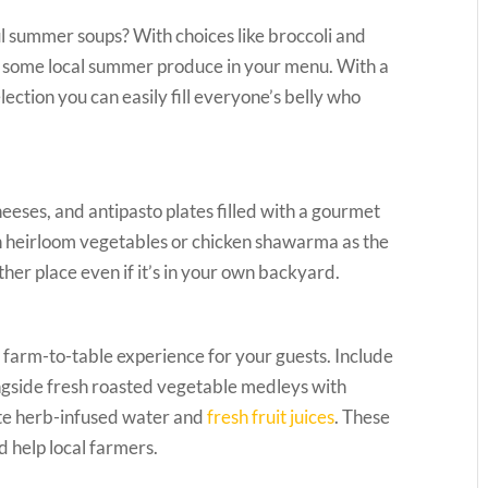
ul summer soups? With choices like broccoli and
e some local summer produce in your menu. With a
ection you can easily fill everyone’s belly who
cheeses, and antipasto plates filled with a gourmet
h heirloom vegetables or chicken shawarma as the
ther place even if it’s in your own backyard.
 farm-to-table experience for your guests. Include
ngside fresh roasted vegetable medleys with
e herb-infused water and
fresh fruit juices
. These
d help local farmers.