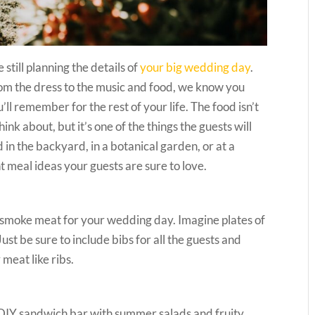
till planning the details of
your big wedding day
.
rom the dress to the music and food, we know you
’ll remember for the rest of your life. The food isn’t
ink about, but it’s one of the things the guests will
n the backyard, in a botanical garden, or at a
 meal ideas your guests are sure to love.
l or smoke meat for your wedding day. Imagine plates of
st be sure to include bibs for all the guests and
meat like ribs.
a DIY sandwich bar with summer salads and fruity