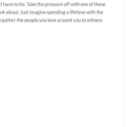
’t have to be. Take the pressure off with one of these
think about. Just imagine spending a lifetime with the
to gather the people you love around you to witness