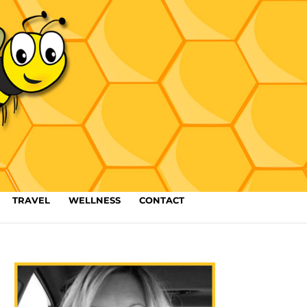
TRAVEL
WELLNESS
CONTACT